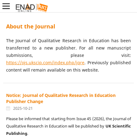
About the Journal
The Journal of Qualitative Research in Education has been
transferred to a new publisher. For all new manuscript
submissions, please visit:
https://ojs.ukscip.com/index.php/jqre
. Previously published
content will remain available on this website.
Notice: Journal of Qualitative Research in Education
Publisher Change
2025-10-21
Please be informed that starting from Issue 45 (2026), the Journal of
Qualitative Research in Education will be published by
UK Scientific
Publishing
.