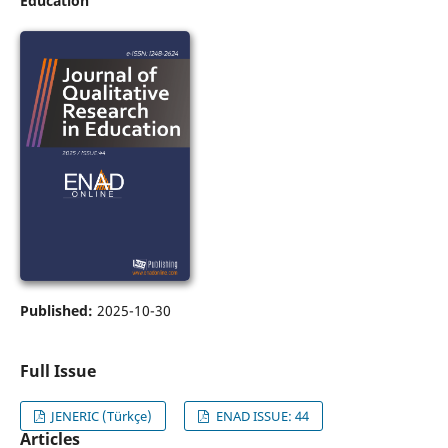
Education
Published:
2025-10-30
Full Issue
JENERIC (Türkçe)
ENAD ISSUE: 44
Articles