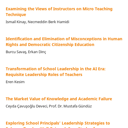
Examining the Views of Instructors on Micro Teaching
Technique
Ismail Kinay, Necmeddin Berk Hamidi
Identification and Elimination of Misconceptions in Human
Rights and Democratic Citizenship Education
Burcu Savaş, Erkan Dinç
Transformation of School Leadership in the AI Era:
Requisite Leadership Roles of Teachers
Eren Kesim
The Market Value of Knowledge and Academic Failure
Ceyda Çavuşoğlu Deveci, Prof. Dr. Mustafa Gündüz
Exploring School Principals’ Leadership Strategies to