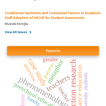
Conditional Optimism and Contextual Factors in Academic
Staff Adoption of AR/VR for Student Assessment
Mustafa Köroğlu
View All Issues
Keywords
gender
case study
metaphor
action research
parents
interview
distance education
teachers
university students
phenomenology
preschool education
teacher
pandemic
family