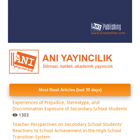
Most Read Articles (last 30 days)
Experiences of Prejudice, Stereotype, and
Discrimination Exposure of Secondary School Students
1303
Teacher Perspectives on Secondary School Students'
Reactions to School Achievement in the High School
Transition System