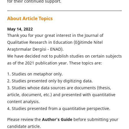
for their continued support.
About Article Topics
May 14, 2022
Thank you for your great interest in the Journal of
Qualitative Research in Education (Eğitimde Nitel
Araştırmalar Dergisi - ENAD).
We have decided not to publish studies on certain subjects
as of the 2021 publication year. These topics are:
1. Studies on metaphor only.
2. Studies presented only by digitizing data.
3. Studies whose data sources are documents (thesis,
article, document, etc.) and presented with quantitative
content analysis.
4. Studies presented from a quantitative perspective.
Please review the
Author's Guide
before submitting your
candidate article.