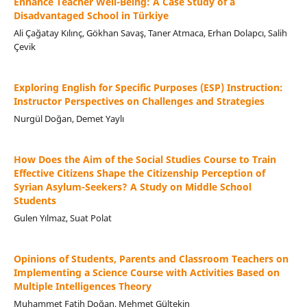
Enhance Teacher Well-Being: A Case Study of a
Disadvantaged School in Türkiye
Ali Çağatay Kılınç, Gökhan Savaş, Taner Atmaca, Erhan Dolapcı, Salih
Çevik
Exploring English for Specific Purposes (ESP) Instruction:
Instructor Perspectives on Challenges and Strategies
Nurgül Doğan, Demet Yaylı
How Does the Aim of the Social Studies Course to Train
Effective Citizens Shape the Citizenship Perception of
Syrian Asylum-Seekers? A Study on Middle School
Students
Gulen Yılmaz, Suat Polat
Opinions of Students, Parents and Classroom Teachers on
Implementing a Science Course with Activities Based on
Multiple Intelligences Theory
Muhammet Fatih Doğan, Mehmet Gültekin