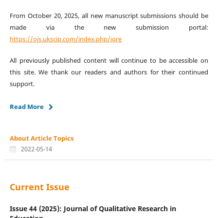
From October 20, 2025, all new manuscript submissions should be
made via the new submission portal:
https://ojs.ukscip.com/index.php/jqre
All previously published content will continue to be accessible on
this site. We thank our readers and authors for their continued
support.
Read More
About Article Topics
2022-05-14
Current Issue
Issue 44 (2025): Journal of Qualitative Research in