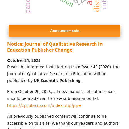
Announcements
Notice: Journal of Qualitative Research in
Education Publisher Change
October 21, 2025
Please be informed that starting from Issue 45 (2026), the
Journal of Qualitative Research in Education will be
published by
UK Scientific Publishing
.
From October 20, 2025, all new manuscript submissions
should be made via the new submission portal:
https://ojs.ukscip.com/index.php/jqre
All previously published content will continue to be
accessible on this site. We thank our readers and authors