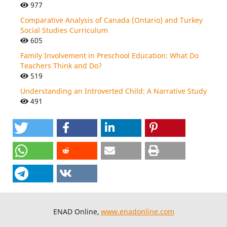
977
Comparative Analysis of Canada (Ontario) and Turkey
Social Studies Curriculum
605
Family Involvement in Preschool Education: What Do
Teachers Think and Do?
519
Understanding an Introverted Child: A Narrative Study
491
ENAD Online,
www.enadonline.com