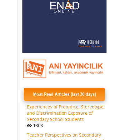
Most Read Articles (last 30 days)
Experiences of Prejudice, Stereotype,
and Discrimination Exposure of
Secondary School Students
1303
Teacher Perspectives on Secondary