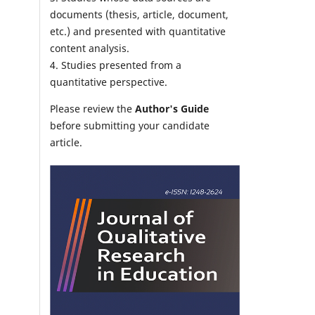
documents (thesis, article, document,
etc.) and presented with quantitative
content analysis.
4. Studies presented from a
quantitative perspective.
Please review the
Author's Guide
before submitting your candidate
article.