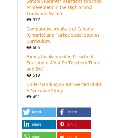
School Students' Reactions to School
Achievement in the High School
Transition System
977
Comparative Analysis of Canada
(Ontario) and Turkey Social Studies
Curriculum
605
Family Involvement in Preschool
Education: What Do Teachers Think
and Do?
519
Understanding an Introverted Child:
A Narrative Study
491
tweet
share
share
pin it
share
share