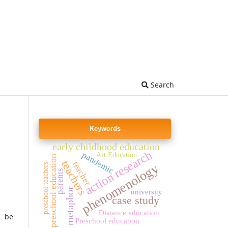
Search
Keywords
early childhood education
action research
pandemic
Art Education
preschool education
teachers
teacher
phenomenology
preschool teachers
parents
metaphor
university
case study
Distance education
l be
Preschool education