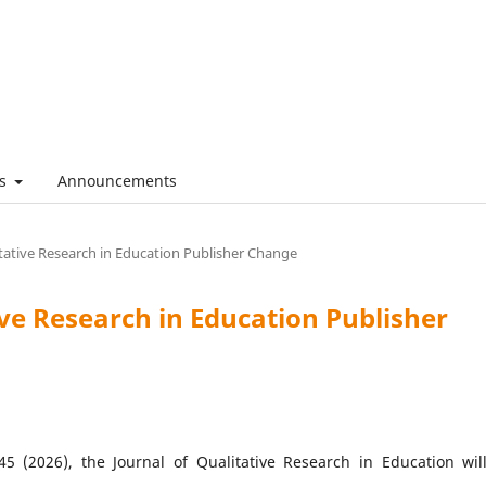
es
Announcements
itative Research in Education Publisher Change
ive Research in Education Publisher
5 (2026), the Journal of Qualitative Research in Education wil