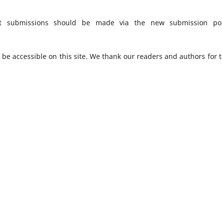
t submissions should be made via the new submission por
o be accessible on this site. We thank our readers and authors for t