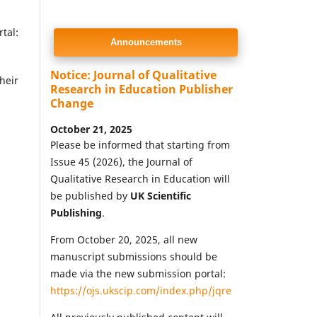
tal:
Announcements
Notice: Journal of Qualitative
heir
Research in Education Publisher
Change
October 21, 2025
Please be informed that starting from
Issue 45 (2026), the Journal of
Qualitative Research in Education will
be published by
UK Scientific
Publishing
.
From October 20, 2025, all new
manuscript submissions should be
made via the new submission portal:
https://ojs.ukscip.com/index.php/jqre