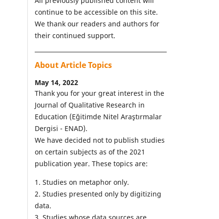
All previously published content will
continue to be accessible on this site.
We thank our readers and authors for
their continued support.
About Article Topics
May 14, 2022
Thank you for your great interest in the
Journal of Qualitative Research in
Education (Eğitimde Nitel Araştırmalar
Dergisi - ENAD).
We have decided not to publish studies
on certain subjects as of the 2021
publication year. These topics are:
1. Studies on metaphor only.
2. Studies presented only by digitizing
data.
3. Studies whose data sources are