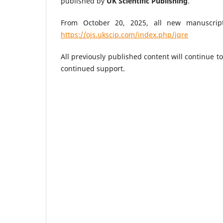
published by
UK Scientific Publishing
.
From October 20, 2025, all new manuscrip
https://ojs.ukscip.com/index.php/jqre
All previously published content will continue t
continued support.