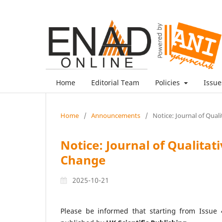
Home
Editorial Team
Policies
Issu
Home
/
Announcements
/
Notice: Journal of Qual
Notice: Journal of Qualitat
Change
2025-10-21
Please be informed that starting from Issue 4