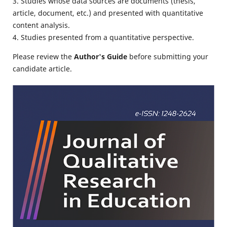
3. Studies whose data sources are documents (thesis,
article, document, etc.) and presented with quantitative
content analysis.
4. Studies presented from a quantitative perspective.
Please review the
Author's Guide
before submitting your
candidate article.