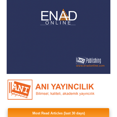
Most Read Articles (last 30 days)