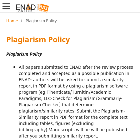
Home
/
Plagiarism Policy
Plagiarism Policy
Plagiarism Policy
All papers submitted to ENAD after the review process
completed and accepted as a possible publication in
ENAD; authors will be asked to submit a similarity
report in PDF format by using a plagiarism software
program (eg iThenticate/Turnitin/Academic
Paradigms, LLC-Check for Plagiarism/Grammarly-
Plagiarism Checker) that determines
plagiarism/similarity rates. Submit the Plagiarism-
Similarity report in PDF format for the complete text
including tables, figures (excluding
bibliography).Manuscripts will be will be published
after you submitting similarity report.