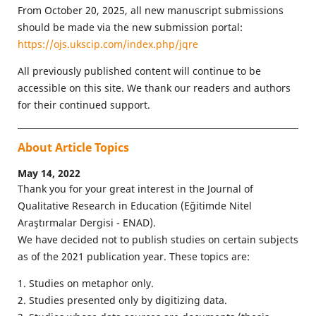
From October 20, 2025, all new manuscript submissions
should be made via the new submission portal:
https://ojs.ukscip.com/index.php/jqre
All previously published content will continue to be
accessible on this site. We thank our readers and authors
for their continued support.
About Article Topics
May 14, 2022
Thank you for your great interest in the Journal of
Qualitative Research in Education (Eğitimde Nitel
Araştırmalar Dergisi - ENAD).
We have decided not to publish studies on certain subjects
as of the 2021 publication year. These topics are:
1. Studies on metaphor only.
2. Studies presented only by digitizing data.