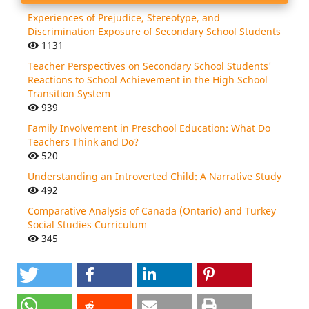
Experiences of Prejudice, Stereotype, and
Discrimination Exposure of Secondary School Students
1131
Teacher Perspectives on Secondary School Students'
Reactions to School Achievement in the High School
Transition System
939
Family Involvement in Preschool Education: What Do
Teachers Think and Do?
520
Understanding an Introverted Child: A Narrative Study
492
Comparative Analysis of Canada (Ontario) and Turkey
Social Studies Curriculum
345