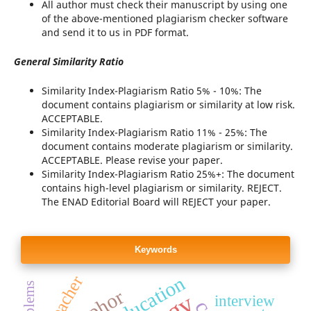
All author must check their manuscript by using one
of the above-mentioned plagiarism checker software
and send it to us in PDF format.
General Similarity Ratio
Similarity Index-Plagiarism Ratio 5% - 10%: The
document contains plagiarism or similarity at low risk.
ACCEPTABLE.
Similarity Index-Plagiarism Ratio 11% - 25%: The
document contains moderate plagiarism or similarity.
ACCEPTABLE. Please revise your paper.
Similarity Index-Plagiarism Ratio 25%+: The document
contains high-level plagiarism or similarity. REJECT.
The ENAD Editorial Board will REJECT your paper.
Keywords
teacher
interview