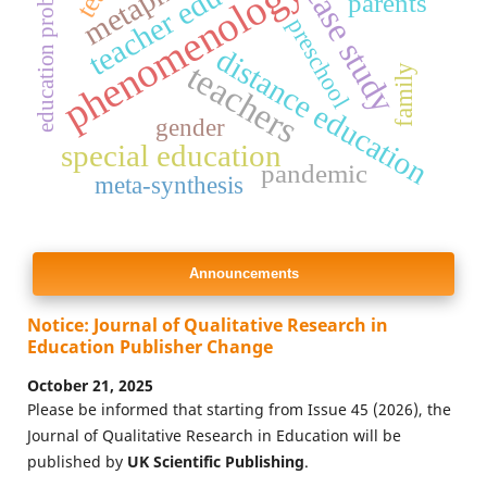
teacher education
education problems
metaphor
phenomenology
case study
parents
preschool
distance education
teachers
family
gender
special education
pandemic
meta-synthesis
Announcements
Notice: Journal of Qualitative Research in
Education Publisher Change
October 21, 2025
Please be informed that starting from Issue 45 (2026), the
Journal of Qualitative Research in Education will be
published by
UK Scientific Publishing
.