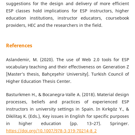
suggestions for the design and delivery of more efficient
ESP classes hold implications for ESP instructors, higher
education institutions, instructor educators, coursebook
providers, HEC and the researchers in the field.
References
Aslandemir, M. (2020). The use of Web 2.0 tools for ESP
vocabulary teaching and their effectiveness on Generation Z
[Master’s thesis, Bahçeşehir University]. Turkish Council of
Higher Education Thesis Center.
Basturkmen H., & Bocanegra-Valle A. (2018). Material design
processes, beliefs and practices of experienced ESP
instructors in university settings in Spain. In Kırkgöz Y., &
Dikilitaş K. (Eds.), Key issues in English for specific purposes
in higher education (pp. 13–27). Springer.
https://doi.org/10.1007/978-3-319-70214-8_2