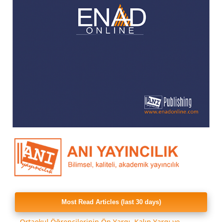
Most Read Articles (last 30 days)
Ortaokul Öğrencilerinin Ön Yargı, Kalıp Yargı ve