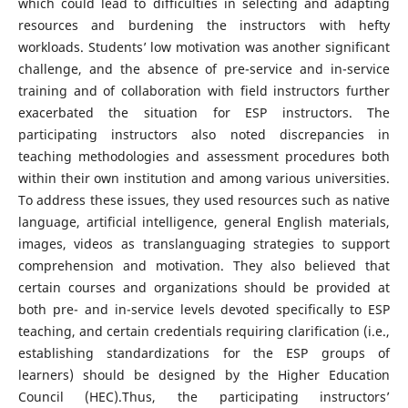
which could lead to difficulties in selecting and adapting
resources and burdening the instructors with hefty
workloads. Students’ low motivation was another significant
challenge, and the absence of pre-service and in-service
training and of collaboration with field instructors further
exacerbated the situation for ESP instructors. The
participating instructors also noted discrepancies in
teaching methodologies and assessment procedures both
within their own institution and among various universities.
To address these issues, they used resources such as native
language, artificial intelligence, general English materials,
images, videos as translanguaging strategies to support
comprehension and motivation. They also believed that
certain courses and organizations should be provided at
both pre- and in-service levels devoted specifically to ESP
teaching, and certain credentials requiring clarification (i.e.,
establishing standardizations for the ESP groups of
learners) should be designed by the Higher Education
Council (HEC).Thus, the participating instructors’