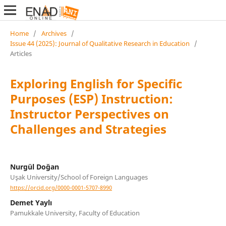
Home
/
Archives
/
Issue 44 (2025): Journal of Qualitative Research in Education
/
Articles
Exploring English for Specific
Purposes (ESP) Instruction:
Instructor Perspectives on
Challenges and Strategies
Nurgül Doğan
Uşak University/School of Foreign Languages
https://orcid.org/0000-0001-5707-8990
Demet Yaylı
Pamukkale University, Faculty of Education