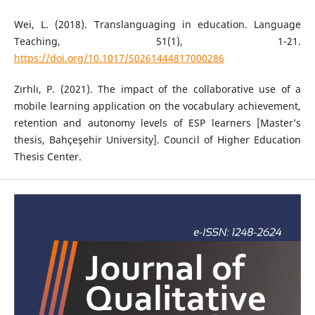
Wei, L. (2018). Translanguaging in education. Language
Teaching, 51(1), 1-21.
https://doi.org/10.1017/S0261444817000286
Zırhlı, P. (2021). The impact of the collaborative use of a
mobile learning application on the vocabulary achievement,
retention and autonomy levels of ESP learners [Master’s
thesis, Bahçeşehir University]. Council of Higher Education
Thesis Center.