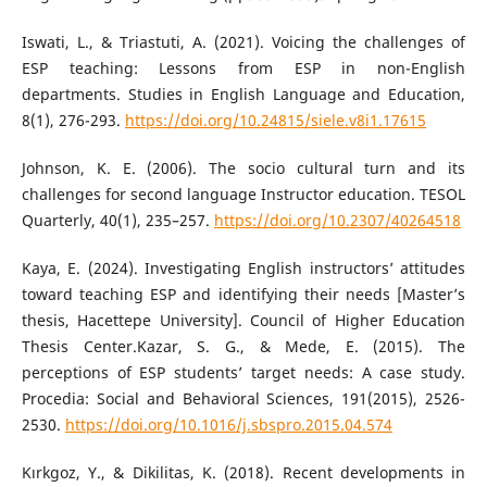
Iswati, L., & Triastuti, A. (2021). Voicing the challenges of
ESP teaching: Lessons from ESP in non-English
departments. Studies in English Language and Education,
8(1), 276-293.
https://doi.org/10.24815/siele.v8i1.17615
Johnson, K. E. (2006). The socio cultural turn and its
challenges for second language Instructor education. TESOL
Quarterly, 40(1), 235–257.
https://doi.org/10.2307/40264518
Kaya, E. (2024). Investigating English instructors’ attitudes
toward teaching ESP and identifying their needs [Master’s
thesis, Hacettepe University]. Council of Higher Education
Thesis Center.Kazar, S. G., & Mede, E. (2015). The
perceptions of ESP students’ target needs: A case study.
Procedia: Social and Behavioral Sciences, 191(2015), 2526-
2530.
https://doi.org/10.1016/j.sbspro.2015.04.574
Kırkgoz, Y., & Dikilitas, K. (2018). Recent developments in