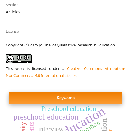
Section
Articles
License
Copyright (c) 2025 Journal of Qualitative Research in Education
This work is licensed under a
Creative Commons Attribution-
NonCommercial 4.0 International License
.
Keywords
Preschool education
preschool education
interview