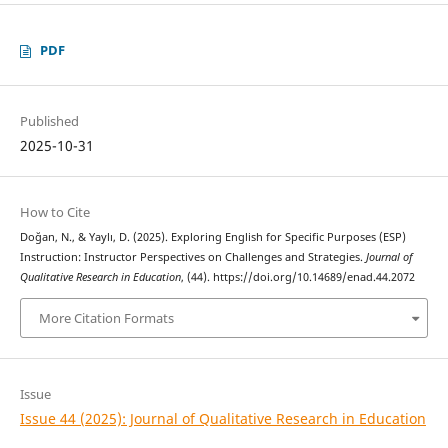
PDF
Published
2025-10-31
How to Cite
Doğan, N., & Yaylı, D. (2025). Exploring English for Specific Purposes (ESP)
Instruction: Instructor Perspectives on Challenges and Strategies.
Journal of
Qualitative Research in Education
, (44). https://doi.org/10.14689/enad.44.2072
More Citation Formats
Issue
Issue 44 (2025): Journal of Qualitative Research in Education