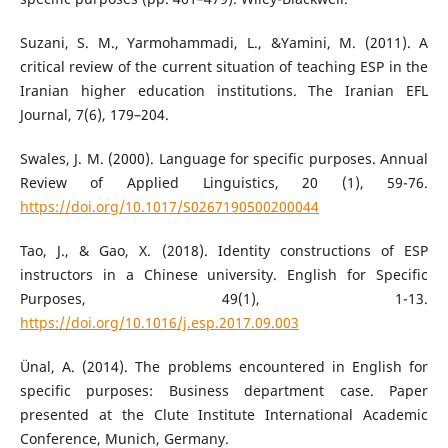
Suzani, S. M., Yarmohammadi, L., &Yamini, M. (2011). A
critical review of the current situation of teaching ESP in the
Iranian higher education institutions. The Iranian EFL
Journal, 7(6), 179–204.
Swales, J. M. (2000). Language for specific purposes. Annual
Review of Applied Linguistics, 20 (1), 59-76.
https://doi.org/10.1017/S0267190500200044
Tao, J., & Gao, X. (2018). Identity constructions of ESP
instructors in a Chinese university. English for Specific
Purposes, 49(1), 1-13.
https://doi.org/10.1016/j.esp.2017.09.003
Ünal, A. (2014). The problems encountered in English for
specific purposes: Business department case. Paper
presented at the Clute Institute International Academic
Conference, Munich, Germany.