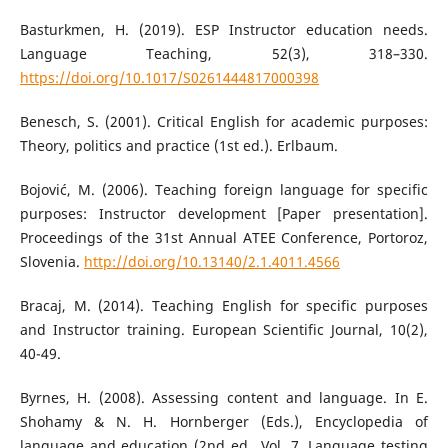
Basturkmen, H. (2019). ESP Instructor education needs.
Language Teaching, 52(3), 318–330.
https://doi.org/10.1017/S0261444817000398
Benesch, S. (2001). Critical English for academic purposes:
Theory, politics and practice (1st ed.). Erlbaum.
Bojović, M. (2006). Teaching foreign language for specific
purposes: Instructor development [Paper presentation].
Proceedings of the 31st Annual ATEE Conference, Portoroz,
Slovenia.
http://doi.org/10.13140/2.1.4011.4566
Bracaj, M. (2014). Teaching English for specific purposes
and Instructor training. European Scientific Journal, 10(2),
40-49.
Byrnes, H. (2008). Assessing content and language. In E.
Shohamy & N. H. Hornberger (Eds.), Encyclopedia of
language and education (2nd ed., Vol. 7, Language testing