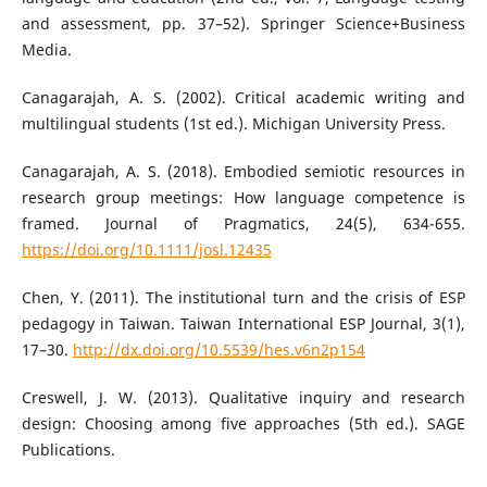
and assessment, pp. 37–52). Springer Science+Business
Media.
Canagarajah, A. S. (2002). Critical academic writing and
multilingual students (1st ed.). Michigan University Press.
Canagarajah, A. S. (2018). Embodied semiotic resources in
research group meetings: How language competence is
framed. Journal of Pragmatics, 24(5), 634-655.
https://doi.org/10.1111/josl.12435
Chen, Y. (2011). The institutional turn and the crisis of ESP
pedagogy in Taiwan. Taiwan International ESP Journal, 3(1),
17–30.
http://dx.doi.org/10.5539/hes.v6n2p154
Creswell, J. W. (2013). Qualitative inquiry and research
design: Choosing among five approaches (5th ed.). SAGE
Publications.