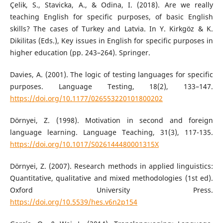
Çelik, S., Stavicka, A., & Odina, I. (2018). Are we really
teaching English for specific purposes, of basic English
skills? The cases of Turkey and Latvia. In Y. Kirkgöz & K.
Dikilitas (Eds.), Key issues in English for specific purposes in
higher education (pp. 243–264). Springer.
Davies, A. (2001). The logic of testing languages for specific
purposes. Language Testing, 18(2), 133–147.
https://doi.org/10.1177/026553220101800202
Dörnyei, Z. (1998). Motivation in second and foreign
language learning. Language Teaching, 31(3), 117-135.
https://doi.org/10.1017/S026144480001315X
Dörnyei, Z. (2007). Research methods in applied linguistics:
Quantitative, qualitative and mixed methodologies (1st ed).
Oxford University Press.
https://doi.org/10.5539/hes.v6n2p154