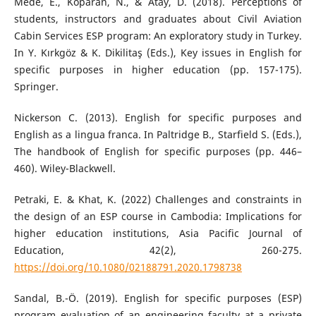
Mede, E., Koparan, N., & Atay, D. (2018). Perceptions of
students, instructors and graduates about Civil Aviation
Cabin Services ESP program: An exploratory study in Turkey.
In Y. Kırkgöz & K. Dikilitaş (Eds.), Key issues in English for
specific purposes in higher education (pp. 157-175).
Springer.
Nickerson C. (2013). English for specific purposes and
English as a lingua franca. In Paltridge B., Starfield S. (Eds.),
The handbook of English for specific purposes (pp. 446–
460). Wiley-Blackwell.
Petraki, E. & Khat, K. (2022) Challenges and constraints in
the design of an ESP course in Cambodia: Implications for
higher education institutions, Asia Pacific Journal of
Education, 42(2), 260-275.
https://doi.org/10.1080/02188791.2020.1798738
Sandal, B.-Ö. (2019). English for specific purposes (ESP)
program evaluation of an engineering faculty at a private