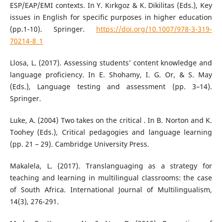
ESP/EAP/EMI contexts. In Y. Kırkgoz & K. Dikilitas (Eds.), Key
issues in English for specific purposes in higher education
(pp.1-10). Springer.
https://doi.org/10.1007/978-3-319-
70214-8_1
Llosa, L. (2017). Assessing students’ content knowledge and
language proficiency. In E. Shohamy, I. G. Or, & S. May
(Eds.), Language testing and assessment (pp. 3–14).
Springer.
Luke, A. (2004) Two takes on the critical . In B. Norton and K.
Toohey (Eds.), Critical pedagogies and language learning
(pp. 21 – 29). Cambridge University Press.
Makalela, L. (2017). Translanguaging as a strategy for
teaching and learning in multilingual classrooms: the case
of South Africa. International Journal of Multilingualism,
14(3), 276-291.