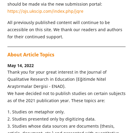
should be made via the new submission portal:
https://ojs.ukscip.com/index.php/jqre
All previously published content will continue to be
accessible on this site. We thank our readers and authors
for their continued support.
About Article Topics
May 14, 2022
Thank you for your great interest in the Journal of
Qualitative Research in Education (Eğitimde Nitel
Araştırmalar Dergisi - ENAD).
We have decided not to publish studies on certain subjects
as of the 2021 publication year. These topics are:
1. Studies on metaphor only.
2. Studies presented only by digitizing data.
3. Studies whose data sources are documents (thesis,