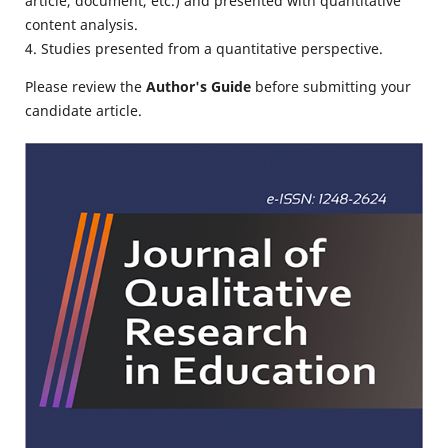
article, document, etc.) and presented with quantitative
content analysis.
4. Studies presented from a quantitative perspective.
Please review the
Author's Guide
before submitting your
candidate article.