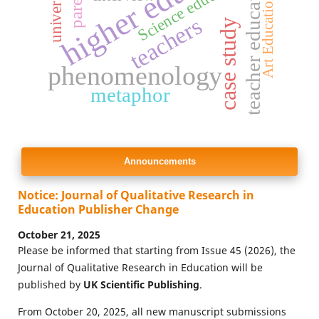
higher education
teacher education
Science education
parents
university
Art Education
teachers
case study
phenomenology
metaphor
Announcements
Notice: Journal of Qualitative Research in
Education Publisher Change
October 21, 2025
Please be informed that starting from Issue 45 (2026), the
Journal of Qualitative Research in Education will be
published by
UK Scientific Publishing
.
From October 20, 2025, all new manuscript submissions