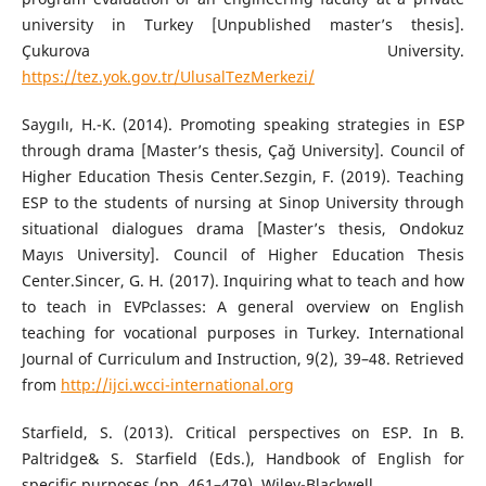
university in Turkey [Unpublished master’s thesis].
Çukurova University.
https://tez.yok.gov.tr/UlusalTezMerkezi/
Saygılı, H.-K. (2014). Promoting speaking strategies in ESP
through drama [Master’s thesis, Çağ University]. Council of
Higher Education Thesis Center.Sezgin, F. (2019). Teaching
ESP to the students of nursing at Sinop University through
situational dialogues drama [Master’s thesis, Ondokuz
Mayıs University]. Council of Higher Education Thesis
Center.Sincer, G. H. (2017). Inquiring what to teach and how
to teach in EVPclasses: A general overview on English
teaching for vocational purposes in Turkey. International
Journal of Curriculum and Instruction, 9(2), 39–48. Retrieved
from
http://ijci.wcci-international.org
Starfield, S. (2013). Critical perspectives on ESP. In B.
Paltridge& S. Starfield (Eds.), Handbook of English for
specific purposes (pp. 461–479). Wiley-Blackwell.