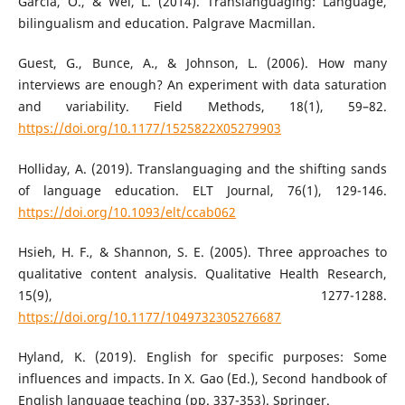
García, O., & Wei, L. (2014). Translanguaging: Language,
bilingualism and education. Palgrave Macmillan.
Guest, G., Bunce, A., & Johnson, L. (2006). How many
interviews are enough? An experiment with data saturation
and variability. Field Methods, 18(1), 59–82.
https://doi.org/10.1177/1525822X05279903
Holliday, A. (2019). Translanguaging and the shifting sands
of language education. ELT Journal, 76(1), 129-146.
https://doi.org/10.1093/elt/ccab062
Hsieh, H. F., & Shannon, S. E. (2005). Three approaches to
qualitative content analysis. Qualitative Health Research,
15(9), 1277-1288.
https://doi.org/10.1177/1049732305276687
Hyland, K. (2019). English for specific purposes: Some
influences and impacts. In X. Gao (Ed.), Second handbook of
English language teaching (pp. 337-353). Springer.