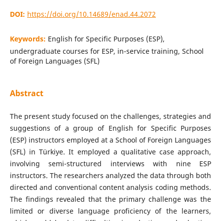
DOI:
https://doi.org/10.14689/enad.44.2072
Keywords:
English for Specific Purposes (ESP),
undergraduate courses for ESP, in-service training, School
of Foreign Languages (SFL)
Abstract
The present study focused on the challenges, strategies and
suggestions of a group of English for Specific Purposes
(ESP) instructors employed at a School of Foreign Languages
(SFL) in Türkiye. It employed a qualitative case approach,
involving semi-structured interviews with nine ESP
instructors. The researchers analyzed the data through both
directed and conventional content analysis coding methods.
The findings revealed that the primary challenge was the
limited or diverse language proficiency of the learners,