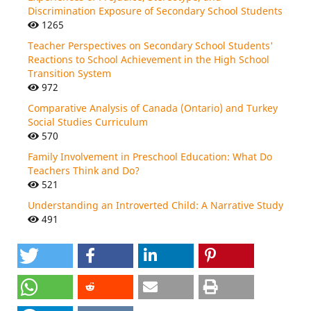
Discrimination Exposure of Secondary School Students
1265
Teacher Perspectives on Secondary School Students'
Reactions to School Achievement in the High School
Transition System
972
Comparative Analysis of Canada (Ontario) and Turkey
Social Studies Curriculum
570
Family Involvement in Preschool Education: What Do
Teachers Think and Do?
521
Understanding an Introverted Child: A Narrative Study
491