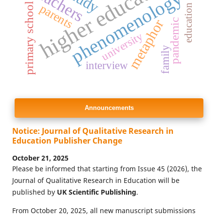
education problems
higher education
teachers
phenomenology
primary school
parents
metaphor
pandemic
university
family
interview
Announcements
Notice: Journal of Qualitative Research in
Education Publisher Change
October 21, 2025
Please be informed that starting from Issue 45 (2026), the
Journal of Qualitative Research in Education will be
published by
UK Scientific Publishing
.
From October 20, 2025, all new manuscript submissions