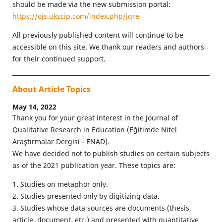
should be made via the new submission portal:
https://ojs.ukscip.com/index.php/jqre
All previously published content will continue to be
accessible on this site. We thank our readers and authors
for their continued support.
About Article Topics
May 14, 2022
Thank you for your great interest in the Journal of
Qualitative Research in Education (Eğitimde Nitel
Araştırmalar Dergisi - ENAD).
We have decided not to publish studies on certain subjects
as of the 2021 publication year. These topics are:
1. Studies on metaphor only.
2. Studies presented only by digitizing data.
3. Studies whose data sources are documents (thesis,
article, document, etc.) and presented with quantitative