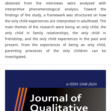
obtained from the interviews were analyzed with
interpretive phenomenological analysis. Toward the
findings of the study, a framework was structured on how
the only child-experiences are interpreted in adulthood. The
main themes of the research were being an only child, the
only child in family relationships, the only child in
friendship, and the only child experiences in the past and
present. From the experiences of being an only child,
parenting processes of the only children can be
investigated.