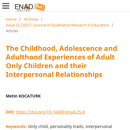
Home
/
Archives
/
Issue 25 (2021): Journal of Qualitative Research in Education
/
Articles
The Childhood, Adolescence and
Adulthood Experiences of Adult
Only Children and their
Interpersonal Relationships
Metin KOCATURK
DOI:
https://doi.org/10.14689/enad.25.8
Keywords:
Only child, personality traits, interpersonal