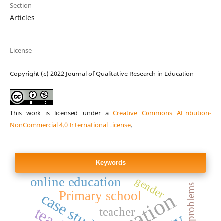
Section
Articles
License
Copyright (c) 2022 Journal of Qualitative Research in Education
This work is licensed under a
Creative Commons Attribution-
NonCommercial 4.0 International License
.
Keywords
online education
gender
Primary school
case study
teacher