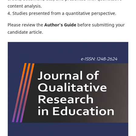
content analysis.
4. Studies presented from a quantitative perspective.
Please review the
Author's Guide
before submitting your
candidate article.