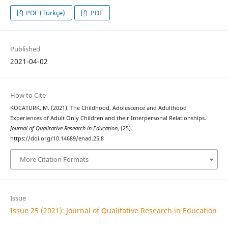
PDF (Türkçe)
PDF
Published
2021-04-02
How to Cite
KOCATURK, M. (2021). The Childhood, Adolescence and Adulthood
Experiences of Adult Only Children and their Interpersonal Relationships.
Journal of Qualitative Research in Education
, (25).
https://doi.org/10.14689/enad.25.8
More Citation Formats
Issue
Issue 25 (2021): Journal of Qualitative Research in Education