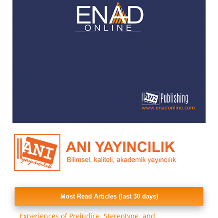
Most Read Articles (last 30 days)
Experiences of Prejudice, Stereotype, and