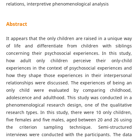
relations, interpretive phenomenological analysis
Abstract
It appears that the only children are raised in a unique way
of life and differentiate from children with siblings
concerning their psychosocial experiences. In this study,
how adult only children perceive their only-child
experiences in the context of psychosocial experiences and
how they shape those experiences in their interpersonal
relationships were discussed. The experiences of being an
only child were evaluated by comparing childhood,
adolescence and adulthood. This study was conducted in a
phenomenological research design, one of the qualitative
research types. In this study, there were 10 only children,
five females and five males, aged between 20 and 26 using
the criterion sampling technique. Semi-structured
interviews were conducted with the participants. The data