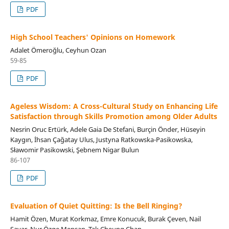
PDF
High School Teachers' Opinions on Homework
Adalet Ömeroğlu, Ceyhun Ozan
59-85
PDF
Ageless Wisdom: A Cross-Cultural Study on Enhancing Life
Satisfaction through Skills Promotion among Older Adults
Nesrin Oruc Ertürk, Adele Gaia De Stefani, Burçin Önder, Hüseyin
Kaygın, İhsan Çağatay Ulus, Justyna Ratkowska-Pasikowska,
Sławomir Pasikowski, Şebnem Nigar Bulun
86-107
PDF
Evaluation of Quiet Quitting: Is the Bell Ringing?
Hamit Özen, Murat Korkmaz, Emre Konucuk, Burak Çeven, Nail
Sayar, Nur Özge Menşan, Tak Cheung Chan