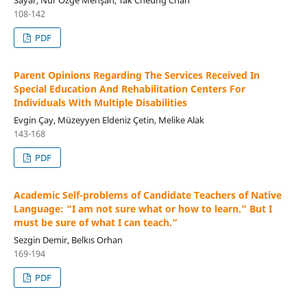
108-142
PDF
Parent Opinions Regarding The Services Received In
Special Education And Rehabilitation Centers For
Individuals With Multiple Disabilities
Evgin Çay, Müzeyyen Eldeniz Çetin, Melike Alak
143-168
PDF
Academic Self-problems of Candidate Teachers of Native
Language: “I am not sure what or how to learn.” But I
must be sure of what I can teach.”
Sezgin Demir, Belkıs Orhan
169-194
PDF