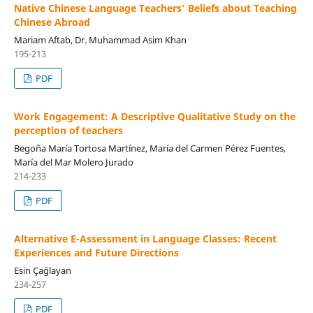
Native Chinese Language Teachers’ Beliefs about Teaching
Chinese Abroad
Mariam Aftab, Dr. Muhammad Asim Khan
195-213
PDF
Work Engagement: A Descriptive Qualitative Study on the
perception of teachers
Begoña María Tortosa Martínez, María del Carmen Pérez Fuentes,
María del Mar Molero Jurado
214-233
PDF
Alternative E-Assessment in Language Classes: Recent
Experiences and Future Directions
Esin Çağlayan
234-257
PDF