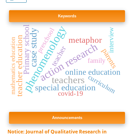
Keywords
phenomenology
Primary school
preschool
interview
case study
teacher education
metaphor
mathematics education
action research
teacher
parents
family
online education
curriculum
teachers
special education
covid-19
Announcements
Notice: Journal of Qualitative Research in