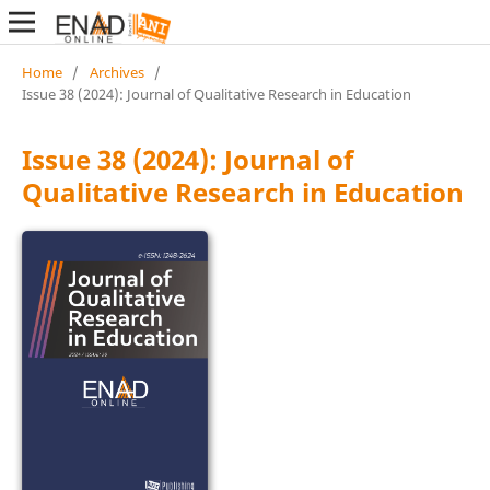
Home
/
Archives
/
Issue 38 (2024): Journal of Qualitative Research in Education
Issue 38 (2024): Journal of
Qualitative Research in Education