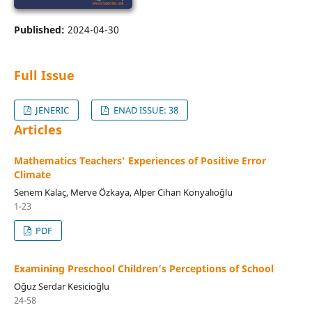
Published:
2024-04-30
Full Issue
JENERIC
ENAD ISSUE: 38
Articles
Mathematics Teachers' Experiences of Positive Error
Climate
Senem Kalaç, Merve Özkaya, Alper Cihan Konyalıoğlu
1-23
PDF
Examining Preschool Children’s Perceptions of School
Oğuz Serdar Kesicioğlu
24-58