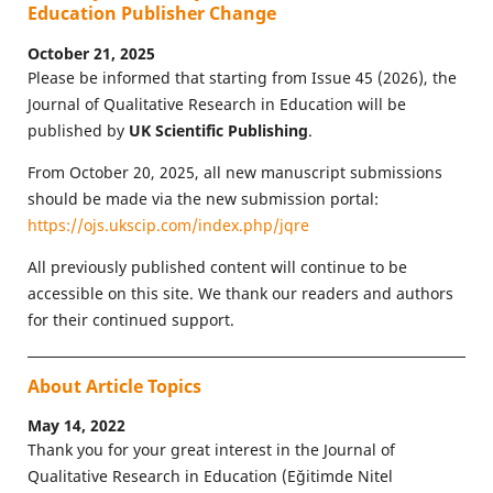
Education Publisher Change
October 21, 2025
Please be informed that starting from Issue 45 (2026), the
Journal of Qualitative Research in Education will be
published by
UK Scientific Publishing
.
From October 20, 2025, all new manuscript submissions
should be made via the new submission portal:
https://ojs.ukscip.com/index.php/jqre
All previously published content will continue to be
accessible on this site. We thank our readers and authors
for their continued support.
About Article Topics
May 14, 2022
Thank you for your great interest in the Journal of
Qualitative Research in Education (Eğitimde Nitel