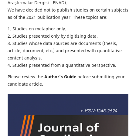
Araştırmalar Dergisi - ENAD).
We have decided not to publish studies on certain subjects
as of the 2021 publication year. These topics are:
1. Studies on metaphor only.
2. Studies presented only by digitizing data.
3. Studies whose data sources are documents (thesis,
article, document, etc.) and presented with quantitative
content analysis.
4. Studies presented from a quantitative perspective.
Please review the
Author's Guide
before submitting your
candidate article.