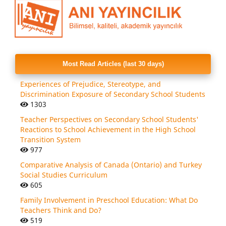
Most Read Articles (last 30 days)
Experiences of Prejudice, Stereotype, and
Discrimination Exposure of Secondary School Students
1303
Teacher Perspectives on Secondary School Students'
Reactions to School Achievement in the High School
Transition System
977
Comparative Analysis of Canada (Ontario) and Turkey
Social Studies Curriculum
605
Family Involvement in Preschool Education: What Do
Teachers Think and Do?
519