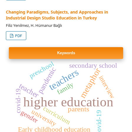
Changing Paradigms, Subjects, and Approaches in
Industrial Design Studio Education in Turkey
Filiz Yenilmez, H. Hümanur Bağlı
PDF
Keywords
preschool
secondary school
pandemic
metaphor
teachers
interview
family
teacher
covid-19
higher education
curriculum
parents
university
gender
Covid-19
Early childhood education