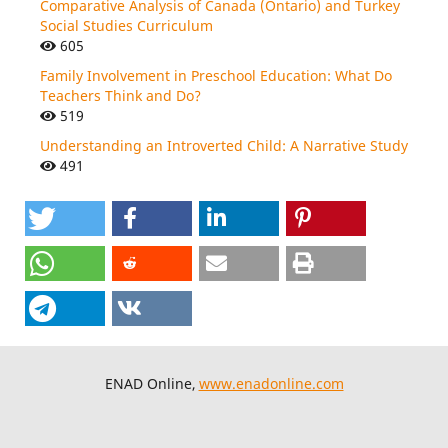
Comparative Analysis of Canada (Ontario) and Turkey
Social Studies Curriculum
605
Family Involvement in Preschool Education: What Do
Teachers Think and Do?
519
Understanding an Introverted Child: A Narrative Study
491
ENAD Online,
www.enadonline.com