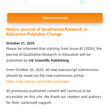
Announcements
Notice: Journal of Qualitative Research in
Education Publisher Change
October 21, 2025
Please be informed that starting from Issue 45 (2026), the
Journal of Qualitative Research in Education will be
published by
UK Scientific Publishing
.
From October 20, 2025, all new manuscript submissions
should be made via the new submission portal:
https://ojs.ukscip.com/index.php/jqre
All previously published content will continue to be
accessible on this site. We thank our readers and authors
for their continued support.