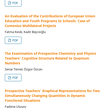
PDF
An Evaluation of the Contributions of European Union
Education and Youth Programs to Schools: Case of
Comenius Multilateral Projects
Fatma Kesik, Kadir Beycioğlu
PDF
The Examination of Prospective Chemistry and Physics
Teachers’ Cognitive Structure Related to Quantum
Numbers
Senar Temel, Özgür Özcan
PDF
Prospective Teachers’ Graphical Representations for Two
Simultaneously Changing Quantities in Dynamic
Functional Situations
Fadime Ulusoy