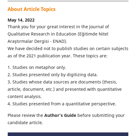
About Article Topics
May 14, 2022
Thank you for your great interest in the Journal of
Qualitative Research in Education (Eğitimde Nitel
Araştırmalar Dergisi - ENAD).
We have decided not to publish studies on certain subjects
as of the 2021 publication year. These topics are:
1. Studies on metaphor only.
2. Studies presented only by digitizing data.
3. Studies whose data sources are documents (thesis,
article, document, etc.) and presented with quantitative
content analysis.
4. Studies presented from a quantitative perspective.
Please review the
Author's Guide
before submitting your
candidate article.