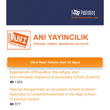
Most Read Articles (last 30 days)
Experiences of Prejudice, Stereotype, and
Discrimination Exposure of Secondary School Students
1303
Teacher Perspectives on Secondary School Students'
Reactions to School Achievement in the High School
Transition System
977