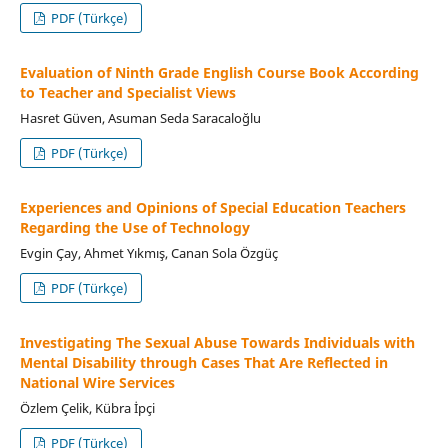
PDF (Türkçe)
Evaluation of Ninth Grade English Course Book According
to Teacher and Specialist Views
Hasret Güven, Asuman Seda Saracaloğlu
PDF (Türkçe)
Experiences and Opinions of Special Education Teachers
Regarding the Use of Technology
Evgin Çay, Ahmet Yıkmış, Canan Sola Özgüç
PDF (Türkçe)
Investigating The Sexual Abuse Towards Individuals with
Mental Disability through Cases That Are Reflected in
National Wire Services
Özlem Çelik, Kübra İpçi
PDF (Türkçe)