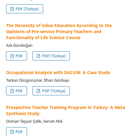
PDF (Türkçe)
The Necessity of Value Education According to the
Opinions of Pre-service Primary Teachers and
Functionality of Life Science Course
Aslı Gündoğan
PDF
PDF (Türkçe)
Occupational Analysis with DACUM: A Case Study
Tarkan Düzgünçınar, İlhan Günbayı
PDF
PDF (Türkçe)
Prospective Teacher Training Program in Turkey: A Meta
Synthesis Study
Osman Tayyar Çelik, Servet Atik
PDF