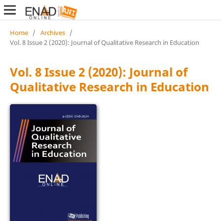
Home
/
Archives
/
Vol. 8 Issue 2 (2020): Journal of Qualitative Research in Education
Vol. 8 Issue 2 (2020): Journal of
Qualitative Research in Education