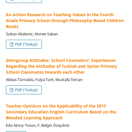
An Action Research on Teaching Values in the Fourth
Grade Primary School through Philosophy-Based Children
Books
Sultan Akdemir, Ahmet Saban
PDF (Türkçe)
Intergroup Attitudes: School Counselors' Experiences
Regarding the Attitudes of Turkish and Syrian Primary
School Classmates towards each other
Abbas Türnüklü, Fulya Türk, Mustafa Tercan
PDF (Türkçe)
Teacher Opinions on the Applicability of the 2017
Secondary Education English Curriculum Based on the
Blended Learning Approach
Eda Aksoy Tosun, F. Belgin Özaydınlı