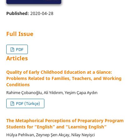
Published:
2020-04-28
Full Issue
PDF
Articles
Quality of Early Childhood Education at a Glance:
Problems Related to Families, Teachers, and Working
Conditions
Rahime Çobanoğlu, Ali Yıldırım, Yeşim Çapa Aydın
PDF (Türkçe)
The Metaphorical Perceptions of Preparatory Program
Students for “English” and “Learning English”
Hülya Pehlivan, Zeynep Şen Akçay, Nilay Neyişci