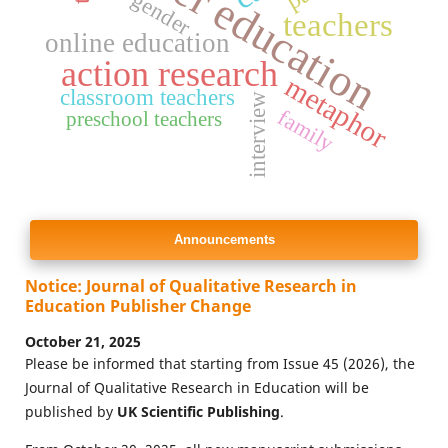
higher education
gender
teachers
online education
action research
metaphor
classroom teachers
interview
family
preschool teachers
Announcements
Notice: Journal of Qualitative Research in
Education Publisher Change
October 21, 2025
Please be informed that starting from Issue 45 (2026), the
Journal of Qualitative Research in Education will be
published by
UK Scientific Publishing
.