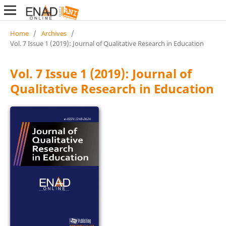
Home
/
Archives
/
Vol. 7 Issue 1 (2019): Journal of Qualitative Research in Education
Vol. 7 Issue 1 (2019): Journal of
Qualitative Research in Education