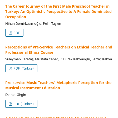
The Career Journey of the First Male Preschool Teacher in
Turkey: An Optimistic Perspective to A Female Dominated
Occupation
Nihan Demirkasımoğlu, Pelin Taşkın
PDF
Perceptions of Pre-Service Teachers on Ethical Teacher and
Professional Ethics Course
Süleyman Karataş, Mustafa Caner, R. Burak Kahyaoğlu, Sertaç Kâhya
PDF (Türkçe)
Pre-service Music Teachers’ Metaphoric Perception for the
Musical Instrument Education
Demet Girgin
PDF (Türkçe)