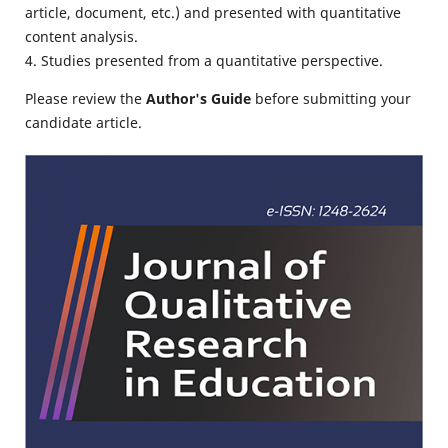
article, document, etc.) and presented with quantitative
content analysis.
4. Studies presented from a quantitative perspective.
Please review the
Author's Guide
before submitting your
candidate article.