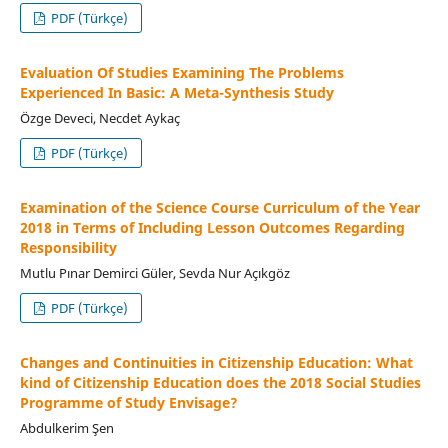
PDF (Türkçe)
Evaluation Of Studies Examining The Problems
Experienced In Basic: A Meta-Synthesis Study
Özge Deveci, Necdet Aykaç
PDF (Türkçe)
Examination of the Science Course Curriculum of the Year
2018 in Terms of Including Lesson Outcomes Regarding
Responsibility
Mutlu Pınar Demirci Güler, Sevda Nur Açıkgöz
PDF (Türkçe)
Changes and Continuities in Citizenship Education: What
kind of Citizenship Education does the 2018 Social Studies
Programme of Study Envisage?
Abdulkerim Şen