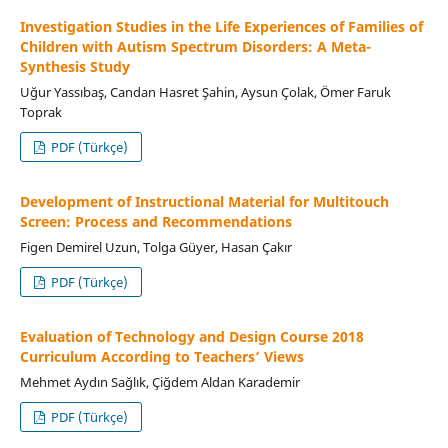
Investigation Studies in the Life Experiences of Families of
Children with Autism Spectrum Disorders: A Meta-
Synthesis Study
Uğur Yassıbaş, Candan Hasret Şahin, Aysun Çolak, Ömer Faruk
Toprak
PDF (Türkçe)
Development of Instructional Material for Multitouch
Screen: Process and Recommendations
Figen Demirel Uzun, Tolga Güyer, Hasan Çakır
PDF (Türkçe)
Evaluation of Technology and Design Course 2018
Curriculum According to Teachers’ Views
Mehmet Aydın Sağlık, Çiğdem Aldan Karademir
PDF (Türkçe)