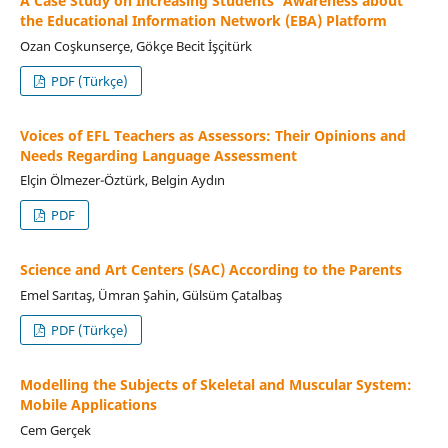
A Case Study on Increasing Students' Awareness about
the Educational Information Network (EBA) Platform
Ozan Coşkunserçe, Gökçe Becit İşçitürk
PDF (Türkçe)
Voices of EFL Teachers as Assessors: Their Opinions and
Needs Regarding Language Assessment
Elçin Ölmezer-Öztürk, Belgin Aydın
PDF
Science and Art Centers (SAC) According to the Parents
Emel Sarıtaş, Ümran Şahin, Gülsüm Çatalbaş
PDF (Türkçe)
Modelling the Subjects of Skeletal and Muscular System:
Mobile Applications
Cem Gerçek