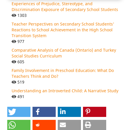
Experiences of Prejudice, Stereotype, and
Discrimination Exposure of Secondary School Students
1303
Teacher Perspectives on Secondary School Students'
Reactions to School Achievement in the High School
Transition System
977
Comparative Analysis of Canada (Ontario) and Turkey
Social Studies Curriculum
605
Family Involvement in Preschool Education: What Do
Teachers Think and Do?
519
Understanding an Introverted Child: A Narrative Study
491