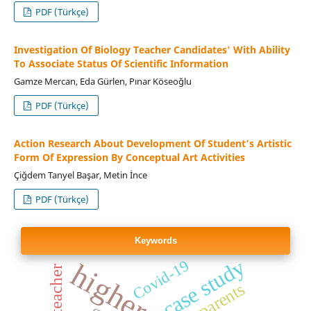
PDF (Türkçe)
Investigation Of Biology Teacher Candidates' With Ability
To Associate Status Of Scientific Information
Gamze Mercan, Eda Gürlen, Pınar Köseoğlu
PDF (Türkçe)
Action Research About Development Of Student’s Artistic
Form Of Expression By Conceptual Art Activities
Çiğdem Tanyel Başar, Metin İnce
PDF (Türkçe)
Keywords
case study
Covid-19
teacher
parents