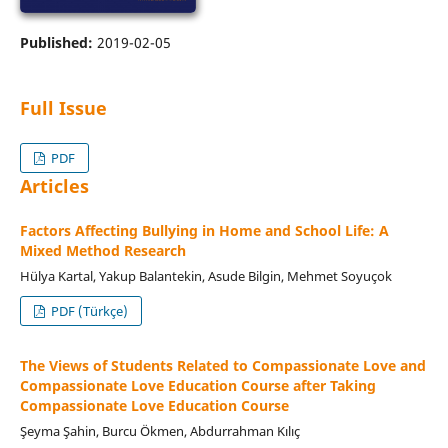
Published:
2019-02-05
Full Issue
PDF
Articles
Factors Affecting Bullying in Home and School Life: A
Mixed Method Research
Hülya Kartal, Yakup Balantekin, Asude Bilgin, Mehmet Soyuçok
PDF (Türkçe)
The Views of Students Related to Compassionate Love and
Compassionate Love Education Course after Taking
Compassionate Love Education Course
Şeyma Şahin, Burcu Ökmen, Abdurrahman Kılıç