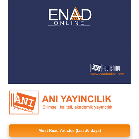
Most Read Articles (last 30 days)