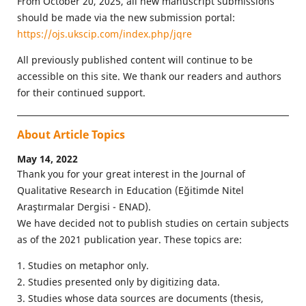
From October 20, 2025, all new manuscript submissions
should be made via the new submission portal:
https://ojs.ukscip.com/index.php/jqre
All previously published content will continue to be
accessible on this site. We thank our readers and authors
for their continued support.
About Article Topics
May 14, 2022
Thank you for your great interest in the Journal of
Qualitative Research in Education (Eğitimde Nitel
Araştırmalar Dergisi - ENAD).
We have decided not to publish studies on certain subjects
as of the 2021 publication year. These topics are:
1. Studies on metaphor only.
2. Studies presented only by digitizing data.
3. Studies whose data sources are documents (thesis,