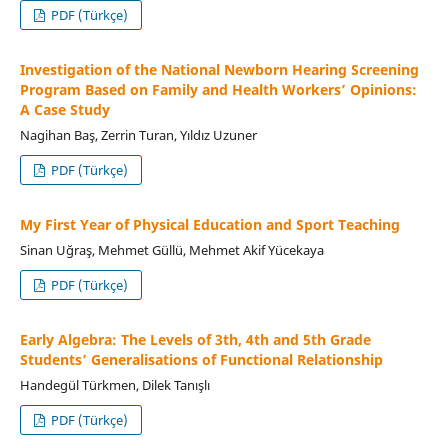
PDF (Türkçe)
Investigation of the National Newborn Hearing Screening
Program Based on Family and Health Workers’ Opinions:
A Case Study
Nagihan Baş, Zerrin Turan, Yıldız Uzuner
PDF (Türkçe)
My First Year of Physical Education and Sport Teaching
Sinan Uğraş, Mehmet Güllü, Mehmet Akif Yücekaya
PDF (Türkçe)
Early Algebra: The Levels of 3th, 4th and 5th Grade
Students’ Generalisations of Functional Relationship
Handegül Türkmen, Dilek Tanışlı
PDF (Türkçe)