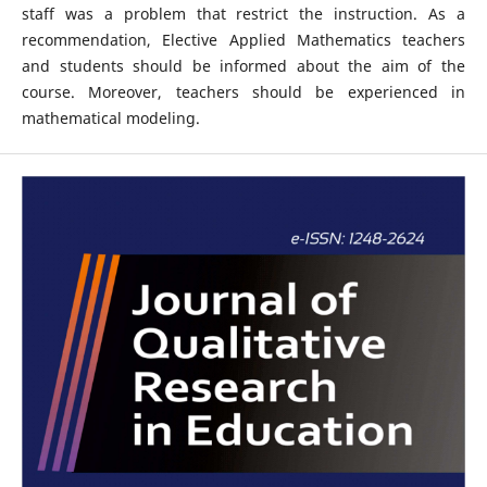
staff was a problem that restrict the instruction. As a
recommendation, Elective Applied Mathematics teachers
and students should be informed about the aim of the
course. Moreover, teachers should be experienced in
mathematical modeling.