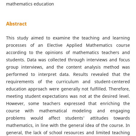
mathematics education
Abstract
This study aimed to examine the teaching and learning
processes of an Elective Applied Mathematics course
according to the opinions of mathematics teachers and
students. Data was collected through interviews and focus
group interviews, and the content analysis method was
performed to interpret data. Results revealed that the
requirements of the curriculum and student-centered
education approach were generally not fulfilled. Therefore,
meeting student expectations was not at the desired level.
However, some teachers expressed that enriching the
course with mathematical modeling and engaging
problems would affect students' attitudes towards
mathematics, in line with the general idea of the course. In
general, the lack of school resources and limited teaching