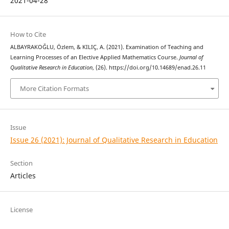
2021-04-28
How to Cite
ALBAYRAKOĞLU, Özlem, & KILIÇ, A. (2021). Examination of Teaching and
Learning Processes of an Elective Applied Mathematics Course.
Journal of
Qualitative Research in Education
, (26). https://doi.org/10.14689/enad.26.11
More Citation Formats
Issue
Issue 26 (2021): Journal of Qualitative Research in Education
Section
Articles
License