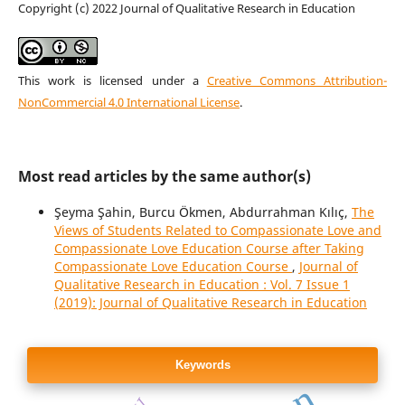
Copyright (c) 2022 Journal of Qualitative Research in Education
This work is licensed under a
Creative Commons Attribution-
NonCommercial 4.0 International License
.
Most read articles by the same author(s)
Şeyma Şahin, Burcu Ökmen, Abdurrahman Kılıç,
The
Views of Students Related to Compassionate Love and
Compassionate Love Education Course after Taking
Compassionate Love Education Course
,
Journal of
Qualitative Research in Education : Vol. 7 Issue 1
(2019): Journal of Qualitative Research in Education
Keywords