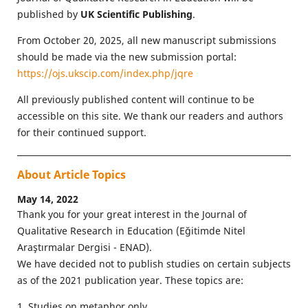
published by
UK Scientific Publishing
.
From October 20, 2025, all new manuscript submissions
should be made via the new submission portal:
https://ojs.ukscip.com/index.php/jqre
All previously published content will continue to be
accessible on this site. We thank our readers and authors
for their continued support.
About Article Topics
May 14, 2022
Thank you for your great interest in the Journal of
Qualitative Research in Education (Eğitimde Nitel
Araştırmalar Dergisi - ENAD).
We have decided not to publish studies on certain subjects
as of the 2021 publication year. These topics are:
1. Studies on metaphor only.