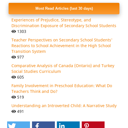
Most Read Articles (last 30 days)
Experiences of Prejudice, Stereotype, and
Discrimination Exposure of Secondary School Students
1303
Teacher Perspectives on Secondary School Students'
Reactions to School Achievement in the High School
Transition System
977
Comparative Analysis of Canada (Ontario) and Turkey
Social Studies Curriculum
605
Family Involvement in Preschool Education: What Do
Teachers Think and Do?
519
Understanding an Introverted Child: A Narrative Study
491