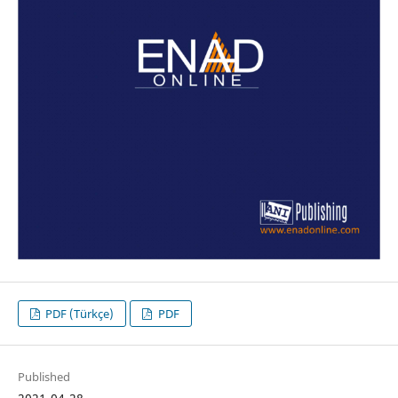
PDF (Türkçe)
PDF
Published