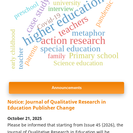
higher education
case study
pandemic
university
preschool
interview
Covid-19
teachers
metaphor
early childhood
action research
parents
special education
teacher
Primary school
family
Science education
Announcements
Notice: Journal of Qualitative Research in
Education Publisher Change
October 21, 2025
Please be informed that starting from Issue 45 (2026), the
Journal of Qualitative Research in Education will be