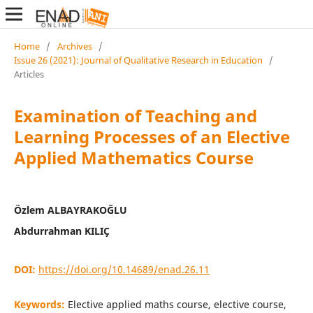
Home
/
Archives
/
Issue 26 (2021): Journal of Qualitative Research in Education
/
Articles
Examination of Teaching and
Learning Processes of an Elective
Applied Mathematics Course
Özlem ALBAYRAKOĞLU
Abdurrahman KILIÇ
DOI:
https://doi.org/10.14689/enad.26.11
Keywords:
Elective applied maths course, elective course,