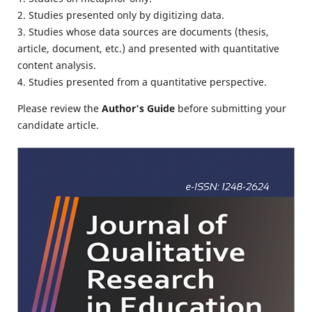
2. Studies presented only by digitizing data.
3. Studies whose data sources are documents (thesis,
article, document, etc.) and presented with quantitative
content analysis.
4. Studies presented from a quantitative perspective.
Please review the
Author's Guide
before submitting your
candidate article.