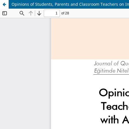
Opinions of Students, Parents and Classroom Teachers on Im