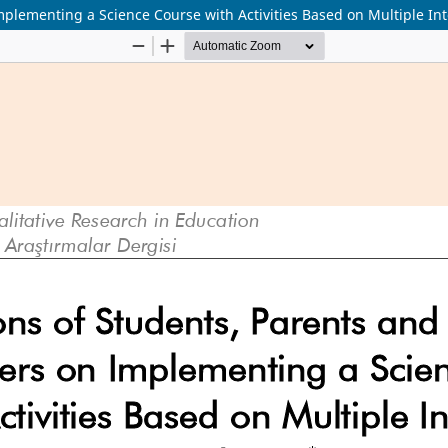
plementing a Science Course with Activities Based on Multiple Int