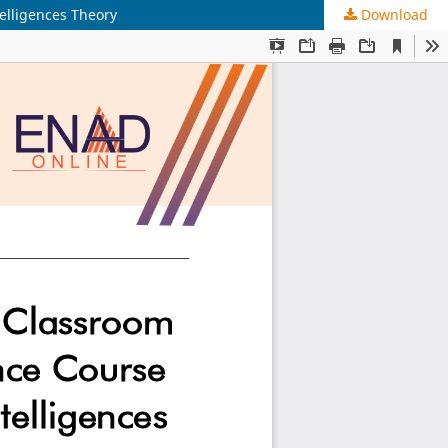
elligences Theory
Download