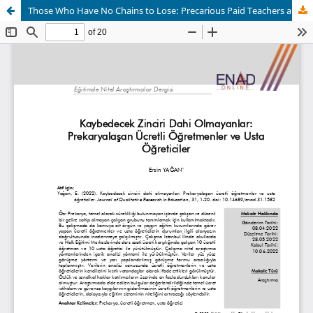
Those Who Have No Chains to Lose: Precarious Paid Teachers and Master Instructors