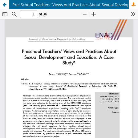
Pre–School Teachers ‘Views And Practices About Sexual Development And Education: A Case Study Design