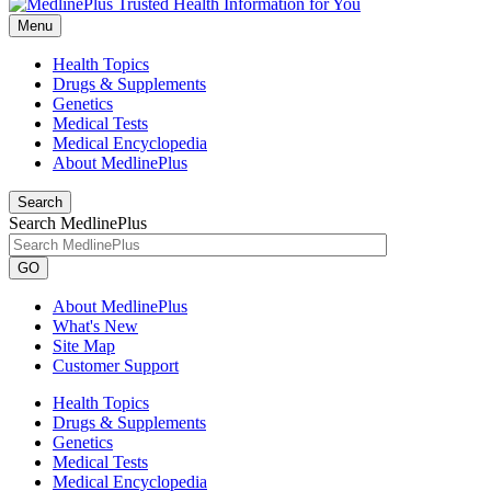
Menu
Health Topics
Drugs & Supplements
Genetics
Medical Tests
Medical Encyclopedia
About MedlinePlus
Search
Search MedlinePlus
GO
About MedlinePlus
What's New
Site Map
Customer Support
Health Topics
Drugs & Supplements
Genetics
Medical Tests
Medical Encyclopedia