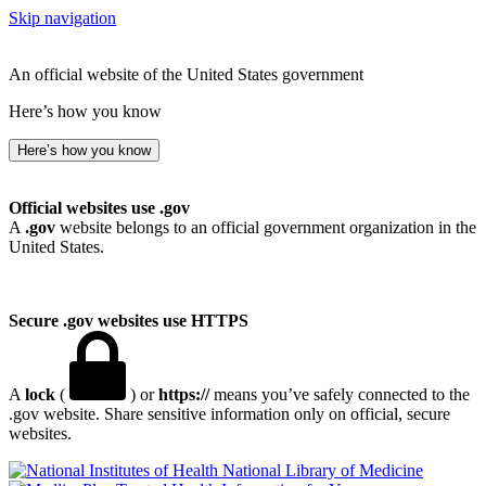
Skip navigation
An official website of the United States government
Here’s how you know
Here’s how you know
Official websites use .gov
A
.gov
website belongs to an official government organization in the
United States.
Secure .gov websites use HTTPS
A
lock
(
) or
https://
means you’ve safely connected to the
.gov website. Share sensitive information only on official, secure
websites.
National Library of Medicine