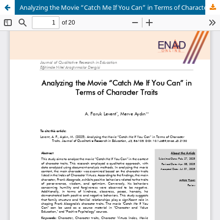
Analyzing the Movie “Catch Me If You Can” in Terms of Character Traits