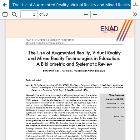
The Use of Augmented Reality, Virtual Reality and Mixed Reality Technologies in Education: A Bibliometric and Systematic Review