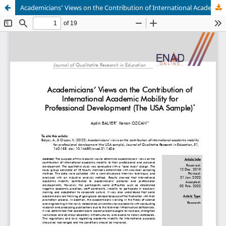
Academicians’ Views on the Contribution of International Academic Mobility for Professional Development (The USA Sample)