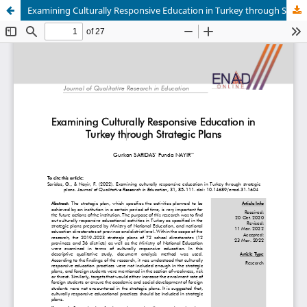
Examining Culturally Responsive Education in Turkey through Strategic Plans